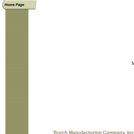
M
Burch Manufacturing Company, Inc