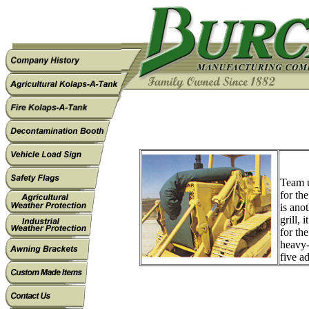
Team u
for th
is ano
grill, 
for th
heavy-
five a