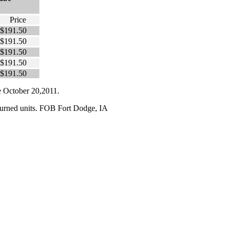
Price
$191.50
$191.50
$191.50
$191.50
$191.50
te October 20,2011.
turned units. FOB
Fort Dodge
,
IA