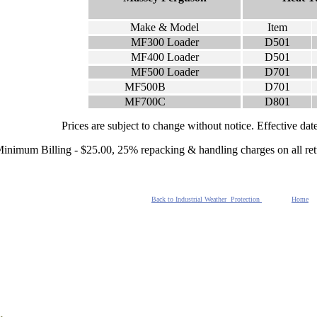
Make & Model
Item
MF300 Loader
D501
MF400 Loader
D501
MF500 Loader
D701
MF500B
D701
MF700C
D801
Prices are subject to change without notice. Effective da
inimum Billing - $25.00, 25% repacking & handling charges on all re
Back to Industrial Weather Protection
Home
.