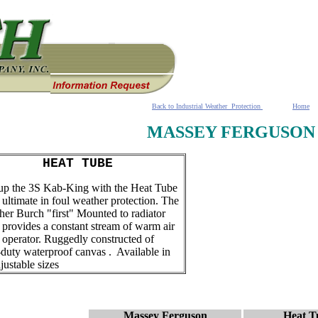
Back to Industrial Weather Protection
Home
MASSEY FERGUSON
HEAT TUBE
p the 3S Kab-King with the Heat Tube
e ultimate in foul weather protection. The
ther Burch "first" Mounted to radiator
it provides a constant stream of warm air
e operator. Ruggedly constructed of
duty waterproof canvas . Available in
djustable sizes
Massey Ferguson
Heat T